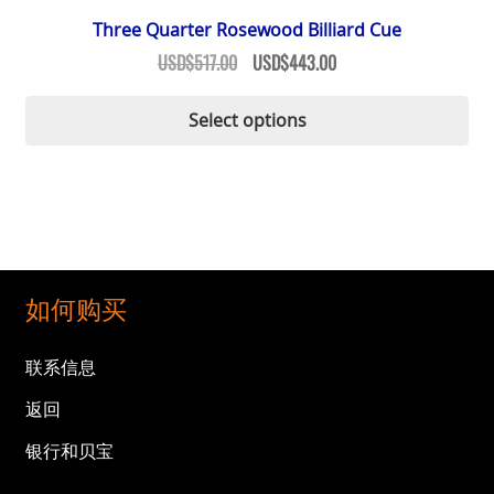
Three Quarter Rosewood Billiard Cue
Original
Current
USD$
517.00
USD$
443.00
price
price
Thi
was:
is:
Select options
pr
USD$517.00.
USD$443.00.
ha
mul
var
Th
op
ma
如何购买
be
ch
联系信息
on
返回
th
pr
银行和贝宝
pa