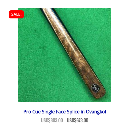
SALE!
Pro Cue Single Face Splice in Ovangkol
Original
Current
USD$
803.00
USD$
673.00
price
price