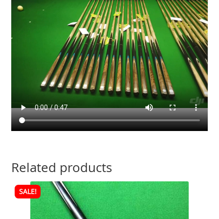
Related products
SALE!