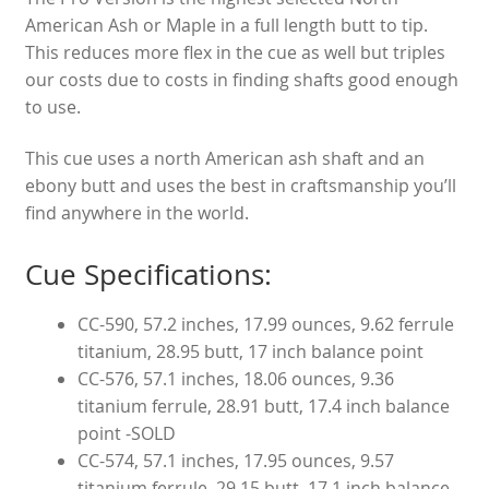
American Ash or Maple in a full length butt to tip.
This reduces more flex in the cue as well but triples
our costs due to costs in finding shafts good enough
to use.
This cue uses a north American ash shaft and an
ebony butt and uses the best in craftsmanship you’ll
find anywhere in the world.
Cue Specifications:
CC-590, 57.2 inches, 17.99 ounces, 9.62 ferrule
titanium, 28.95 butt, 17 inch balance point
CC-576, 57.1 inches, 18.06 ounces, 9.36
titanium ferrule, 28.91 butt, 17.4 inch balance
point -SOLD
CC-574, 57.1 inches, 17.95 ounces, 9.57
titanium ferrule, 29.15 butt, 17.1 inch balance