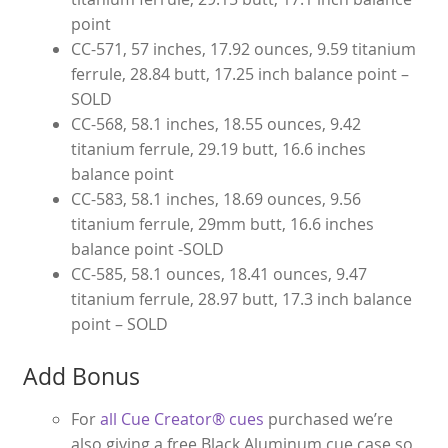
point
CC-571, 57 inches, 17.92 ounces, 9.59 titanium
ferrule, 28.84 butt, 17.25 inch balance point –
SOLD
CC-568, 58.1 inches, 18.55 ounces, 9.42
titanium ferrule, 29.19 butt, 16.6 inches
balance point
CC-583, 58.1 inches, 18.69 ounces, 9.56
titanium ferrule, 29mm butt, 16.6 inches
balance point -SOLD
CC-585, 58.1 ounces, 18.41 ounces, 9.47
titanium ferrule, 28.97 butt, 17.3 inch balance
point – SOLD
Add Bonus
For
all Cue Creator® cues
purchased we’re
also giving a free Black Aluminum cue case so