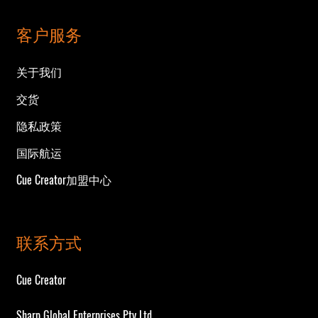
客户服务
关于我们
交货
隐私政策
国际航运
Cue Creator加盟中心
联系方式
Cue Creator
Sharp Global Enterprises Pty Ltd