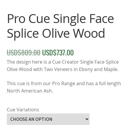
Pro Cue Single Face
Splice Olive Wood
USD$
809.00
USD$
737.00
Original
Current
price
price
The design here is a Cue Creator Single Face Splice
Olive Wood with Two Veneers in Ebony and Maple.
was:
is:
This cue is from our Pro Range and has a full length
USD$809.00.
USD$737.00.
North American Ash.
Cue Variations