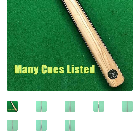
child
Expand
我的账户
menu
child
联系信息
menu
Expand
信息
child
menu