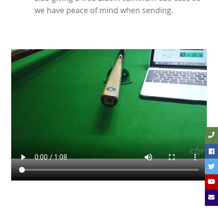
we have peace of mind when sending.