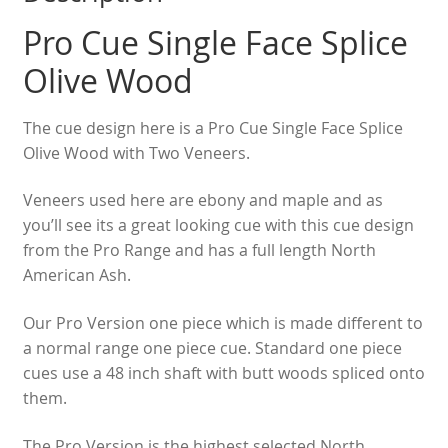
Pro Cue Single Face Splice
Olive Wood
The cue design here is a Pro Cue Single Face Splice
Olive Wood with Two Veneers.
Veneers used here are ebony and maple and as
you’ll see its a great looking cue with this cue design
from the Pro Range and has a full length North
American Ash.
Our Pro Version one piece which is made different to
a normal range one piece cue. Standard one piece
cues use a 48 inch shaft with butt woods spliced onto
them.
The Pro Version is the highest selected North