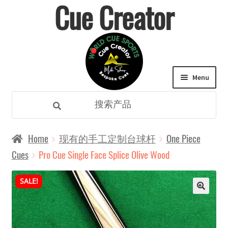
Cue Creator
Skip
Skip
to
to
navigation
content
Menu
Search
Search
for:
Expand
所有类别
Home
现有的手工定制台球杆
One Piece
child
Cues
Pro Cue Single Face Splice Olive Wood
主页
menu
SALE!
Expand
定制球杆
child
Expand
购物
menu