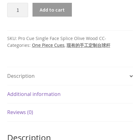
Pro
Add to cart
Cue
Single
Face
Splice
SKU:
Pro Cue Single Face Splice Olive Wood CC-
Olive
Categories:
One Piece Cues
,
现有的手工定制台球杆
Wood
quantity
Description
Additional information
Reviews (0)
Description