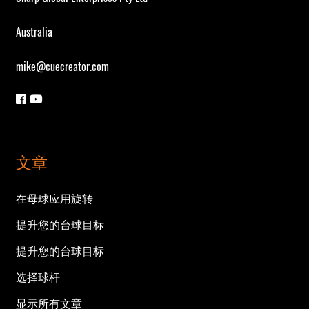
Australia
mike@cuecreator.com
文章
在母球应用旋转
提升您的台球目标
提升您的台球目标
选择球杆
显示所有文章