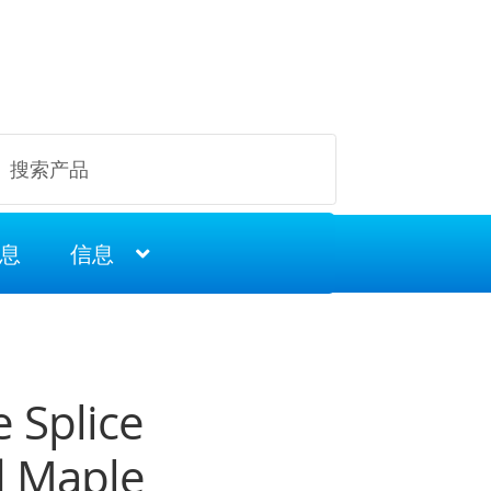
息
信息
 Splice
 Maple