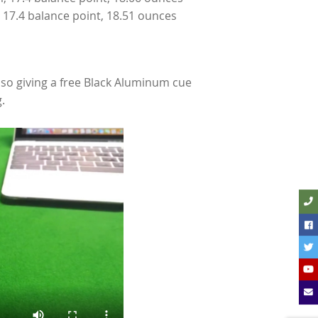
, 17.4 balance point, 18.51 ounces
so giving a free Black Aluminum cue
.