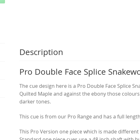
quantity
Description
Pro Double Face Splice Snakew
The cue design here is a Pro Double Face Splice S
Quilted Maple and against the ebony those colours r
darker tones.
This cue is from our Pro Range and has a full leng
This Pro Version one piece which is made different
Standard one piece cues use a 48 inch shaft with b