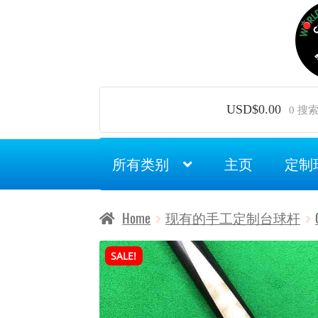
Skip
Skip
to
to
navigation
content
USD$
0.00
0 搜
所有类别
主页
定制
Home
现有的手工定制台球杆
SALE!