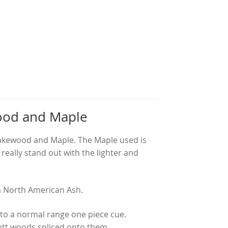
ood and Maple
nakewood and Maple. The Maple used is
eally stand out with the lighter and
th North American Ash.
 to a normal range one piece cue.
utt woods spliced onto them.