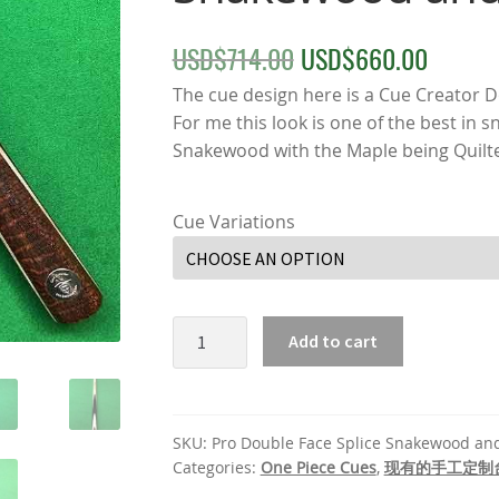
USD$
714.00
USD$
660.00
Original
Curre
price
price
The cue design here is a Cue Creator 
For me this look is one of the best in 
was:
is:
Snakewood with the Maple being Quilt
USD$714.00.
USD$
Cue Variations
Pro
Add to cart
Double
Face
Splice
Snakewood
SKU:
Pro Double Face Splice Snakewood an
and
Categories:
One Piece Cues
,
现有的手工定制
Maple