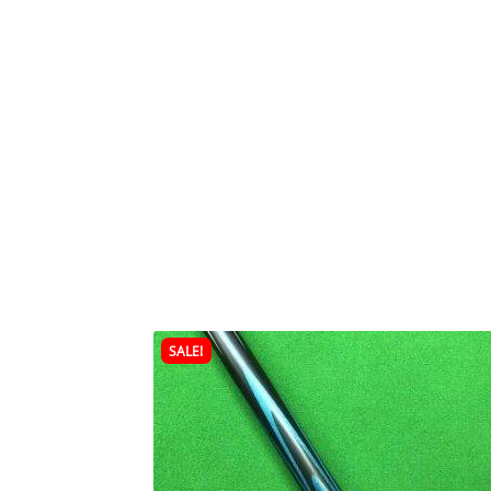
SALE!