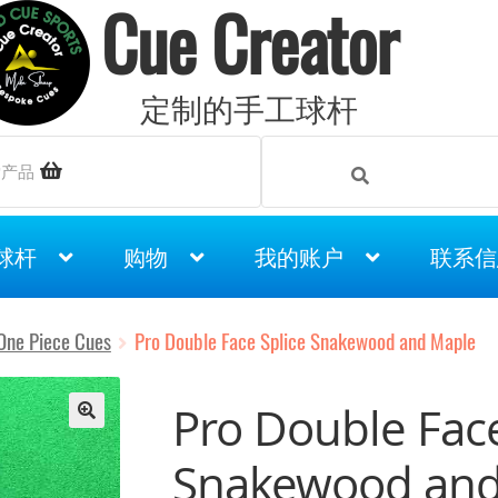
Cue Creator
定制的手工球杆
Search
Search
索产品
for:
球杆
购物
我的账户
联系信
One Piece Cues
Pro Double Face Splice Snakewood and Maple
Pro Double Face
Snakewood and