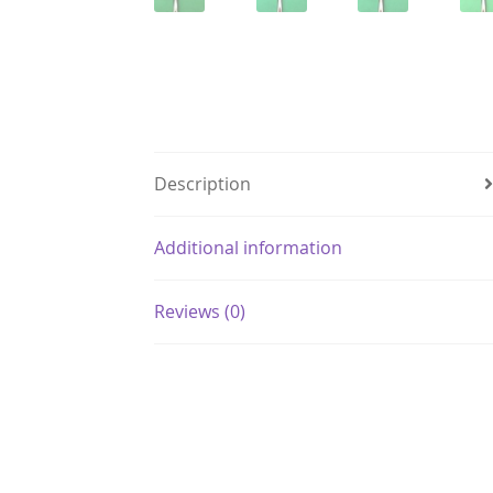
Description
Additional information
Reviews (0)