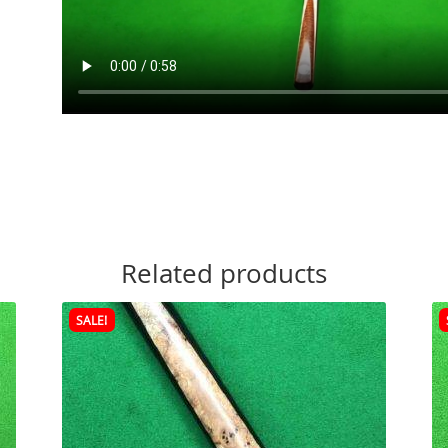
Related products
SALE!