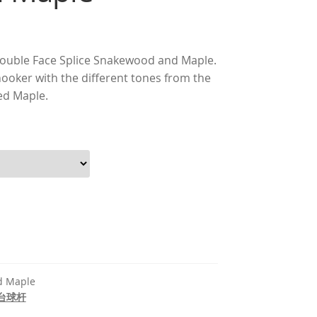
nt
Double Face Splice Snakewood and Maple.
snooker with the different tones from the
ed Maple.
660.00.
d Maple
台球杆