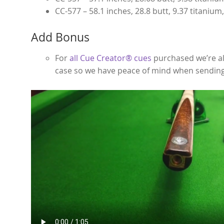
CC-577 – 58.1 inches, 28.8 butt, 9.37 titanium
Add Bonus
For
all Cue Creator® cues
purchased we’re al
case so we have peace of mind when sending