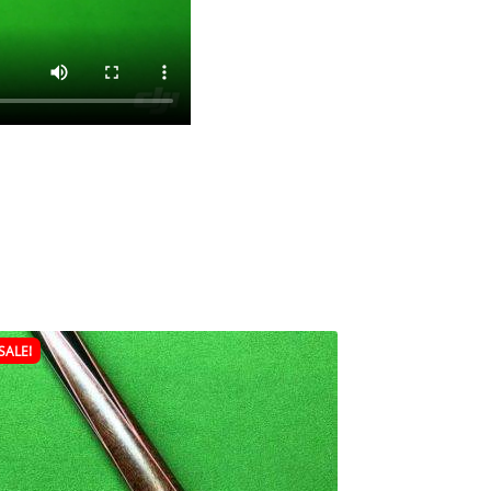
SALE!