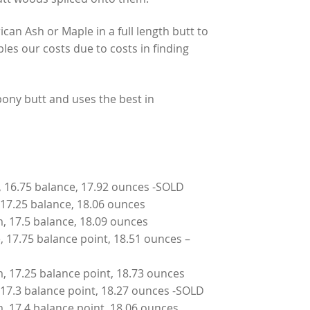
can Ash or Maple in a full length butt to
iples our costs due to costs in finding
ony butt and uses the best in
m, 16.75 balance, 17.92 ounces -SOLD
, 17.25 balance, 18.06 ounces
um, 17.5 balance, 18.09 ounces
e, 17.75 balance point, 18.51 ounces –
um, 17.25 balance point, 18.73 ounces
e, 17.3 balance point, 18.27 ounces -SOLD
um, 17.4 balance point, 18.06 ounces