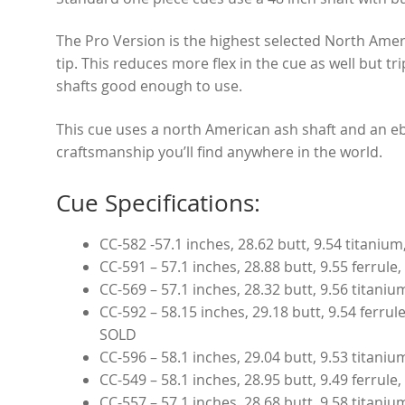
The Pro Version is the highest selected North Ameri
tip. This reduces more flex in the cue as well but tr
shafts good enough to use.
This cue uses a north American ash shaft and an eb
craftsmanship you’ll find anywhere in the world.
Cue Specifications:
CC-582 -57.1 inches, 28.62 butt, 9.54 titaniu
CC-591 – 57.1 inches, 28.88 butt, 9.55 ferrule
CC-569 – 57.1 inches, 28.32 butt, 9.56 titani
CC-592 – 58.15 inches, 29.18 butt, 9.54 ferrul
SOLD
CC-596 – 58.1 inches, 29.04 butt, 9.53 titani
CC-549 – 58.1 inches, 28.95 butt, 9.49 ferrul
CC-557 – 57.1 inches, 28.68 butt, 9.58 titani